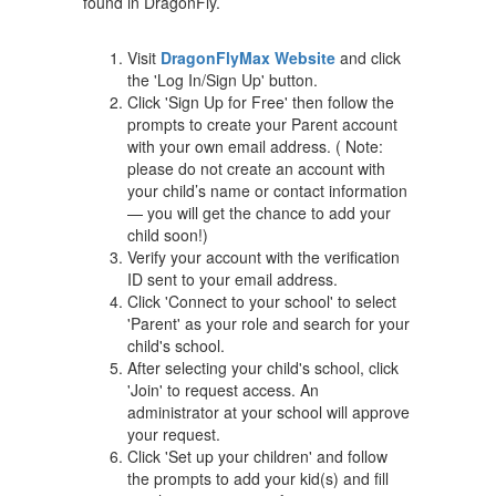
found in DragonFly.
Visit
DragonFlyMax Website
and click
the 'Log In/Sign Up' button.
Click 'Sign Up for Free' then follow the
prompts to create your Parent account
with your own email address. ( Note:
please do not create an account with
your child’s name or contact information
— you will get the chance to add your
child soon!)
Verify your account with the verification
ID sent to your email address.
Click 'Connect to your school' to select
'Parent' as your role and search for your
child's school.
After selecting your child's school, click
'Join' to request access. An
administrator at your school will approve
your request.
Click 'Set up your children' and follow
the prompts to add your kid(s) and fill