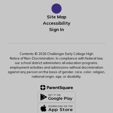
Site Map
Accessibility
Sign In
Contents © 2026 Challenger Early College High
Notice of Non-Discrimination: In compliance with federal law,
our school district administers all education programs,
employment activities and admissions without discrimination
against any person on the basis of gender, race, color, religion,
national origin, age, or disability.