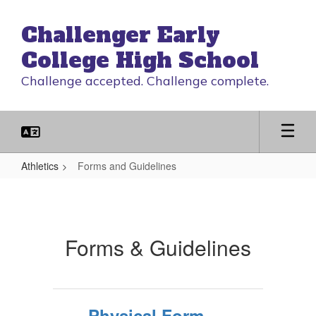
Skip
to
Challenger Early
main
content
College High School
Challenge accepted. Challenge complete.
Athletics
Forms and Guidelines
Forms
and
Guidelines
Forms & Guidelines
Physical Form