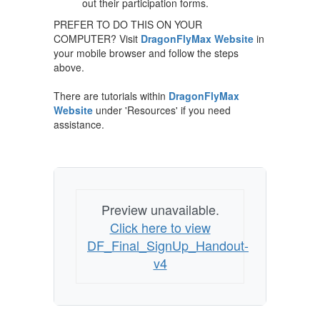
out their participation forms.
PREFER TO DO THIS ON YOUR
COMPUTER? Visit
DragonFlyMax Website
in
your mobile browser and follow the steps
above.
There are tutorials within
DragonFlyMax
Website
under 'Resources' if you need
assistance.
Preview unavailable.
Click here to view
DF_Final_SignUp_Handout-
v4