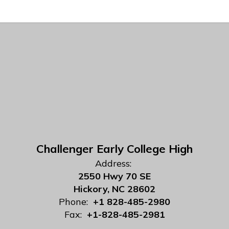
Challenger Early College High
Address:
2550 Hwy 70 SE
Hickory, NC 28602
Phone:
+1 828-485-2980
Fax:
+1-828-485-2981