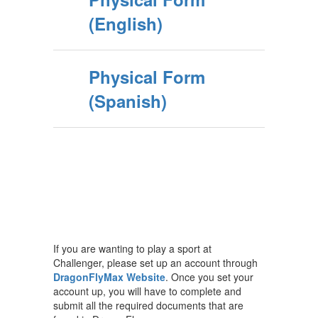
(English)
Physical Form
(Spanish)
If you are wanting to play a sport at
Challenger, please set up an account through
DragonFlyMax Website
. Once you set your
account up, you will have to complete and
submit all the required documents that are