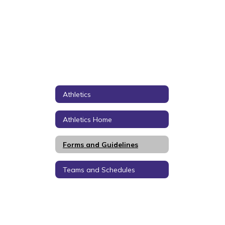
Athletics
Athletics Home
Forms and Guidelines
Teams and Schedules