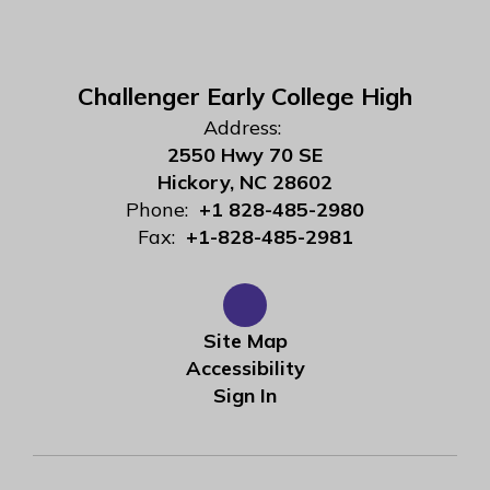
Challenger Early College High
Address:
2550 Hwy 70 SE
Hickory, NC 28602
Phone:
+1 828-485-2980
Fax:
+1-828-485-2981
Site Map
Accessibility
Sign In