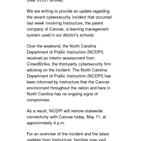
We are writing to provide an update regarding
the recent cybersecurity incident that occurred
last week involving Instructure, the parent
company of Canvas, a learning management
system used in our district's schools.
Over the weekend, the North Carolina
Department of Public Instruction (NCDPI)
received an interim assessment from
CrowdStrike, the third-party cybersecurity firm
advising on the incident. The North Carolina
Department of Public Instruction (NCDPI) has
been informed by Instructure that the Canvas
environment throughout the nation and here in
North Carolina has no ongoing signs of
compromise.
As a result, NCDPI will restore statewide
connectivity with Canvas today, May 11, at
approximately 4 p.m.
For an overview of the incident and the latest
updates from Instructure, families may visit