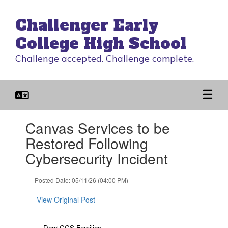
Skip
to
Challenger Early
main
content
College High School
Challenge accepted. Challenge complete.
Contains
Canvas Services to be
1
slides.
Restored Following
Use
Cybersecurity Incident
the
next
and
Posted Date: 05/11/26 (04:00 PM)
previous
buttons
View Original Post
to
navigate.
Dear CCS Families,