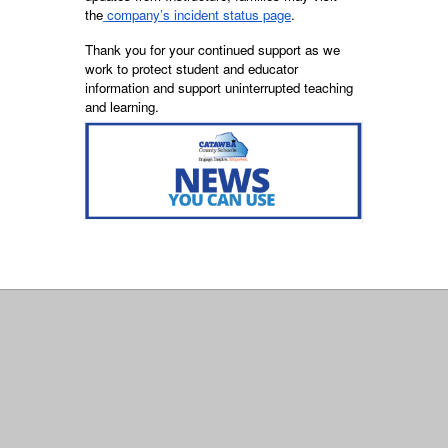
the
company’s incident status page
.
Thank you for your continued support as we
work to protect student and educator
information and support uninterrupted teaching
and learning.